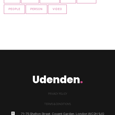
PEOPLE
PERSON
VIDEO
Udenden
.
PRIVACY POLICY
TERMS & CONDITIONS
71-75 Shelton Street, Covent Garden, London WC2H 9JQ