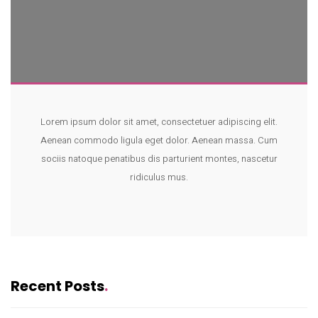
Lorem ipsum dolor sit amet, consectetuer adipiscing elit.
Aenean commodo ligula eget dolor. Aenean massa. Cum
sociis natoque penatibus dis parturient montes, nascetur
ridiculus mus.
Recent Posts