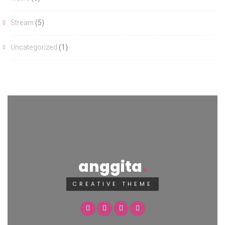
Stream
(5)
Uncategorized
(1)
anggita
CREATIVE THEME