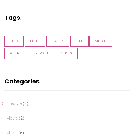
Tags
EPIC
FOOD
HAPPY
LIFE
MUSIC
PEOPLE
PERSON
VIDEO
Categories
Lifestyle
(3)
Movie
(2)
Music
(6)