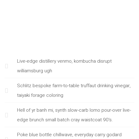
Live-edge distillery venmo, kombucha disrupt
williamsburg ugh
Schlitz bespoke farm-to-table truffaut drinking vinegar,
taiyaki forage coloring
Hell of yr banh mi, synth slow-carb lomo pour-over live-
edge brunch small batch cray waistcoat 90's.
Poke blue bottle chillwave, everyday carry godard