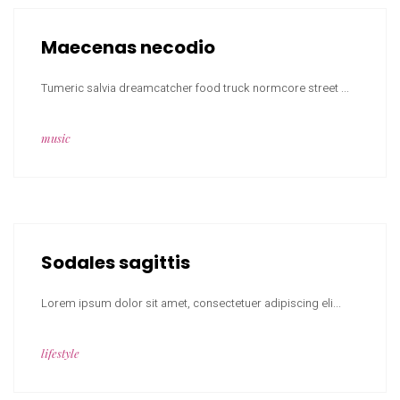
Maecenas necodio
Tumeric salvia dreamcatcher food truck normcore street ...
music
Sodales sagittis
Lorem ipsum dolor sit amet, consectetuer adipiscing eli...
lifestyle