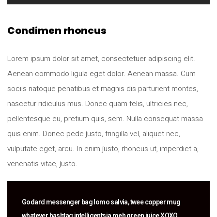
Condimen rhoncus
Lorem ipsum dolor sit amet, consectetuer adipiscing elit.
Aenean commodo ligula eget dolor. Aenean massa. Cum
sociis natoque penatibus et magnis dis parturient montes,
nascetur ridiculus mus. Donec quam felis, ultricies nec,
pellentesque eu, pretium quis, sem. Nulla consequat massa
quis enim. Donec pede justo, fringilla vel, aliquet nec,
vulputate eget, arcu. In enim justo, rhoncus ut, imperdiet a,
venenatis vitae, justo.
Godard messenger bag lomo salvia, twee copper mug
whatever hashtag intelligentsia meh green juice XOXO