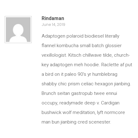
Rindaman
June 14, 2019
Adaptogen polaroid biodiesel literally
flannel kombucha small batch glossier
vexillologist. Kitsch chillwave tilde, church-
key adaptogen meh hoodie. Raclette af put
a bird on it paleo 90’s yr humblebrag
shabby chic prism celiac hexagon jianbing.
Brunch seitan gastropub twee ennui
occupy, readymade deep v. Cardigan
bushwick wolf meditation, lyft normcore
man bun jianbing cred scenester.