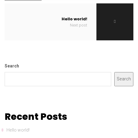
Hello world!
Next post
Search
Search
Recent Posts
Hello world!