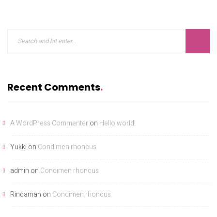
Recent Comments
A WordPress Commenter
on
Hello world!
Yukki
on
Condimen rhoncus
admin
on
Condimen rhoncus
Rindaman
on
Condimen rhoncus