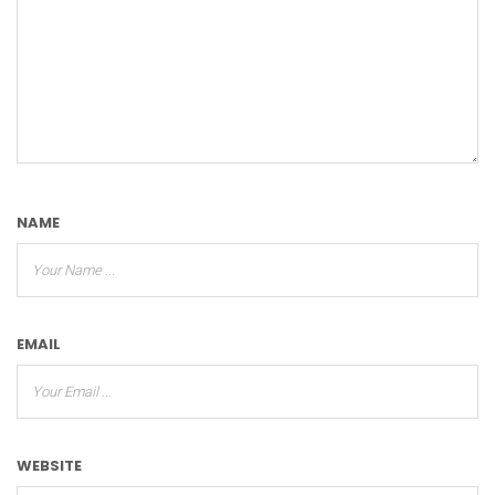
NAME
EMAIL
WEBSITE