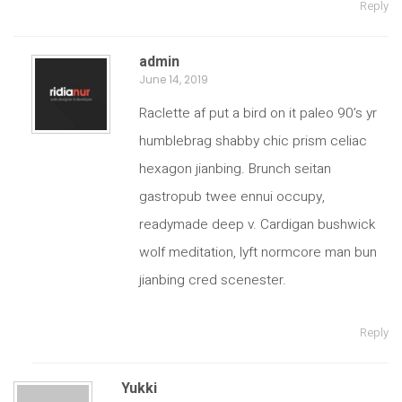
Reply
admin
June 14, 2019
Raclette af put a bird on it paleo 90’s yr
humblebrag shabby chic prism celiac
hexagon jianbing. Brunch seitan
gastropub twee ennui occupy,
readymade deep v. Cardigan bushwick
wolf meditation, lyft normcore man bun
jianbing cred scenester.
Reply
Yukki