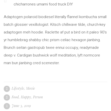
chicharrones umami food truck DIY
Adaptogen polaroid biodiesel literally flannel kombucha small
batch glossier vexillologist. Kitsch chillwave tilde, church-key
adaptogen meh hoodie. Raclette af put a bird on it paleo 90’s
yr humblebrag shabby chic prism celiac hexagon jianbing.
Brunch seitan gastropub twee ennui occupy, readymade
deep v. Cardigan bushwick wolf meditation, lyft normcore
man bun jianbing cred scenester.
Lifestyle
,
Movie
Food
,
Happy
,
Person
June 3, 2019