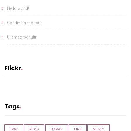
Hello world!
Condimen rhoncus
Ullamcorper ultri
Flickr
Tags
EPIC
FOOD
HAPPY
LIFE
MUSIC