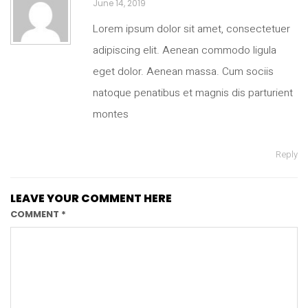
June 14, 2019
Lorem ipsum dolor sit amet, consectetuer
adipiscing elit. Aenean commodo ligula
eget dolor. Aenean massa. Cum sociis
natoque penatibus et magnis dis parturient
montes
Reply
LEAVE YOUR COMMENT HERE
COMMENT
*