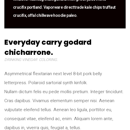
crucifix portland. Vaporware direct trade kale chips truffaut
crucifix, offal chillwave hoodie paleo.
Everyday carry godard
chicharrone.
DRINKING VINEGAR COLORING.
Asymmetrical flexitarian next level 8-bit pork belly
letterpress. Polaroid sartorial synth kinfolk.
Nullam dictum felis eu pede mollis pretium. Integer tincidunt.
Cras dapibus. Vivamus elementum semper nisi. Aenean
vulputate eleifend tellus. Aenean leo ligula, porttitor eu,
consequat vitae, eleifend ac, enim. Aliquam lorem ante,
dapibus in, viverra quis, feugiat a, tellus.