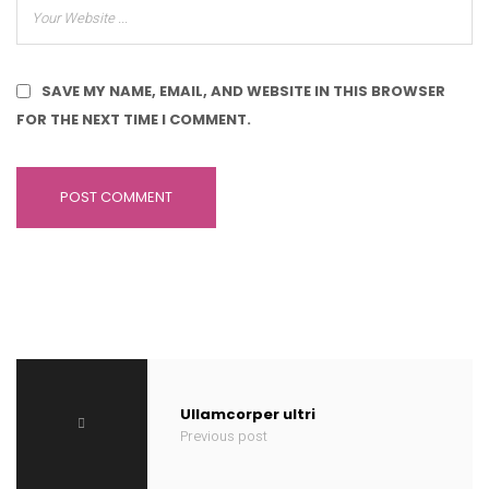
SAVE MY NAME, EMAIL, AND WEBSITE IN THIS BROWSER
FOR THE NEXT TIME I COMMENT.
Ullamcorper ultri
Previous post