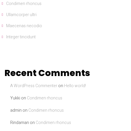
Condimen rhoncus
Ullamcorper ultri
Maecenas necodio
Integer tincidunt
Recent Comments
A WordPress Commenter
on
Hello world!
Yukki
on
Condimen rhoncus
admin
on
Condimen rhoncus
Rindaman
on
Condimen rhoncus