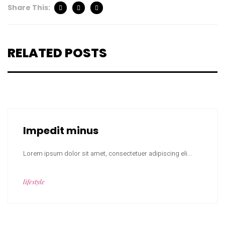
Share This:
RELATED POSTS
Impedit minus
Lorem ipsum dolor sit amet, consectetuer adipiscing eli...
lifestyle